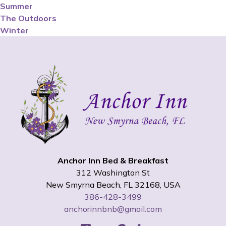
Summer
The Outdoors
Winter
Anchor Inn Bed & Breakfast
312 Washington St
New Smyrna Beach
,
FL
32168
,
USA
386-428-3499
anchorinnbnb@gmail.com