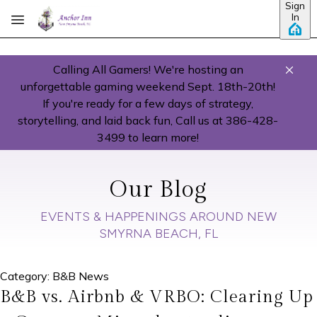
Sign
Skip to main content
In
Calling All Gamers! We're hosting an
unforgettable gaming weekend Sept. 18th-20th!
If you're ready for a few days of strategy,
storytelling, and laid back fun, Call us at 386-428-
3499 to learn more!
Our Blog
EVENTS & HAPPENINGS AROUND NEW
SMYRNA BEACH, FL
Category: B&B News
B&B vs. Airbnb & VRBO: Clearing Up