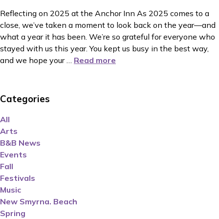
Reflecting on 2025 at the Anchor Inn As 2025 comes to a
close, we’ve taken a moment to look back on the year—and
what a year it has been. We’re so grateful for everyone who
stayed with us this year. You kept us busy in the best way,
and we hope your
…
Read more
Categories
All
Arts
B&B News
Events
Fall
Festivals
Music
New Smyrna. Beach
Spring