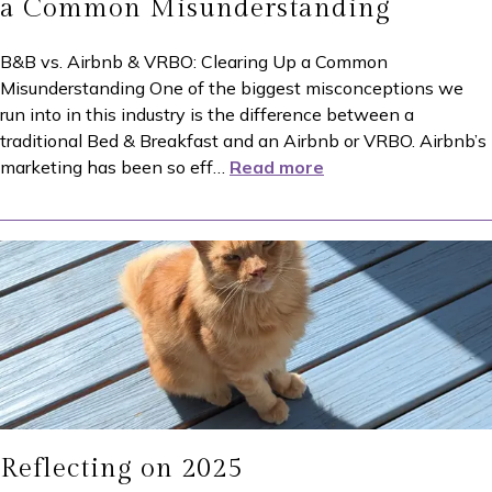
a Common Misunderstanding
B&B vs. Airbnb & VRBO: Clearing Up a Common
Misunderstanding One of the biggest misconceptions we
run into in this industry is the difference between a
traditional Bed & Breakfast and an Airbnb or VRBO. Airbnb’s
marketing has been so eff
…
Read more
Reflecting on 2025