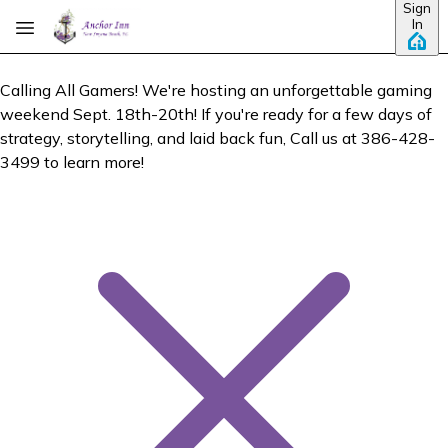
Sign
Skip to main content
In
Calling All Gamers! We're hosting an unforgettable gaming
weekend Sept. 18th-20th! If you're ready for a few days of
strategy, storytelling, and laid back fun, Call us at 386-428-
3499 to learn more!