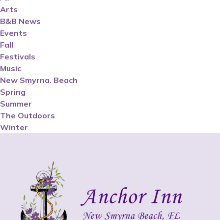
Arts
B&B News
Events
Fall
Festivals
Music
New Smyrna. Beach
Spring
Summer
The Outdoors
Winter